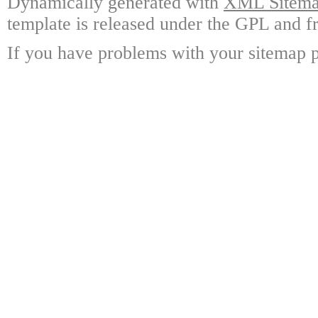
Dynamically generated with
XML Sitemap
template is released under the GPL and fr
If you have problems with your sitemap p