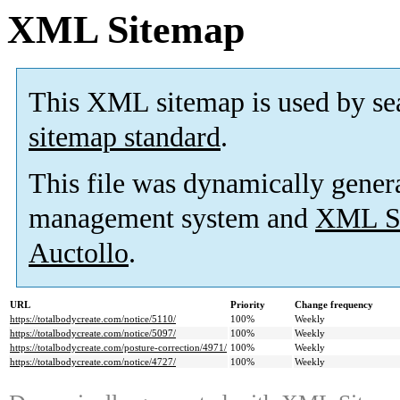
XML Sitemap
This XML sitemap is used by se
sitemap standard
.
This file was dynamically gener
management system and
XML Si
Auctollo
.
URL
Priority
Change frequency
https://totalbodycreate.com/notice/5110/
100%
Weekly
https://totalbodycreate.com/notice/5097/
100%
Weekly
https://totalbodycreate.com/posture-correction/4971/
100%
Weekly
https://totalbodycreate.com/notice/4727/
100%
Weekly