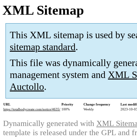
XML Sitemap
This XML sitemap is used by se
sitemap standard
.
This file was dynamically gener
management system and
XML Si
Auctollo
.
URL
Priority
Change frequency
Last modi
https://totalbodycreate.com/notice/4635/
100%
Weekly
2023-10-03
Dynamically generated with
XML Sitemap
template is released under the GPL and fr