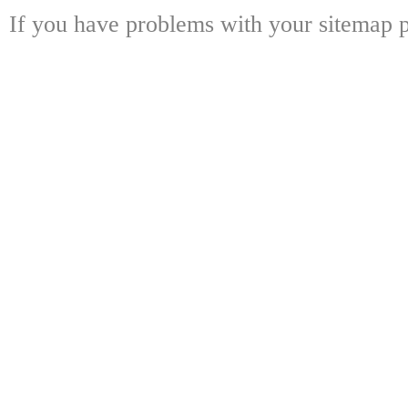
If you have problems with your sitemap p